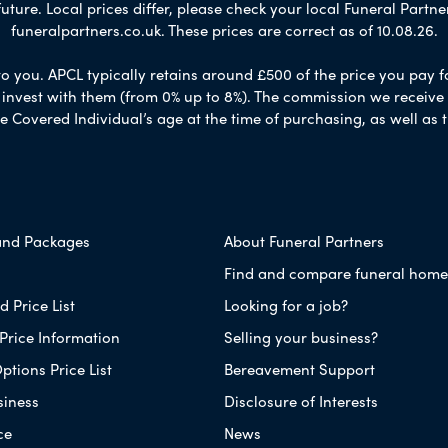
ure. Local prices differ, please check your local Funeral Partner
funeralpartners.co.uk. These prices are correct as of 10.08.26.
to you. APCL typically retains around £500 of the price you pay f
nvest with them (from 0% up to 8%). The commission we receive do
e Covered Individual’s age at the time of purchasing, as well a
and Packages
About Funeral Partners
Find and compare funeral home
 Price List
Looking for a job?
Price Information
Selling your business?
ptions Price List
Bereavement Support
siness
Disclosure of Interests
ce
News