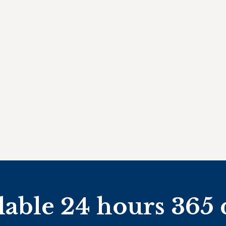
lable 24 hours 365 