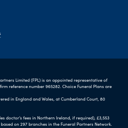
s
artners Limited (FPL) is an appointed representative of
 firm reference number 965282. Choice Funeral Plans are
ered in England and Wales, at Cumberland Court, 80
 doctor’s fees in Northern Ireland, if required), £3,553
e based on 297 branches in the Funeral Partners Network.