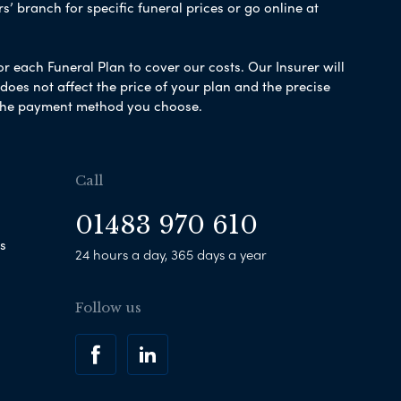
s’ branch for specific funeral prices or go online at
or each Funeral Plan to cover our costs. Our Insurer will
es not affect the price of your plan and the precise
s the payment method you choose.
Call
01483 970 610
s
24 hours a day, 365 days a year
Follow us