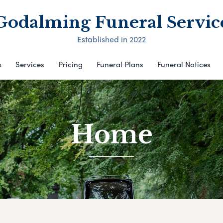
Godalming Funeral Servic
Established in 2022
s
Services
Pricing
Funeral Plans
Funeral Notices
Home