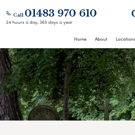
01483 970 610
Call
24 hours a day, 365 days a year
Home
About
Location