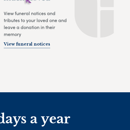
View funeral notices and
tributes to your loved one and
leave a donation in their
memory
View funeral notices
days a year