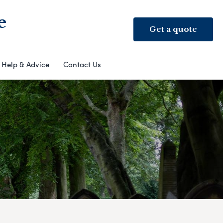
e
Get a quote
Help & Advice
Contact Us