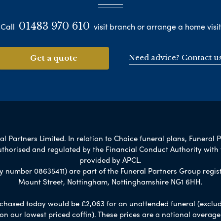
01483 970 610
Call
visit branch or arrange a home visit
Need advice? Contact u
Get a quote
 Partners Limited. In relation to Choice funeral plans, Funeral P
uthorised and regulated by the Financial Conduct Authority with
provided by APCL.
umber 08635411) are part of the Funeral Partners Group regist
Mount Street, Nottingham, Nottinghamshire NG1 6HH.
chased today would be £2,063 for an unattended funeral (excludes
 on our lowest priced coffin). These prices are a national averag