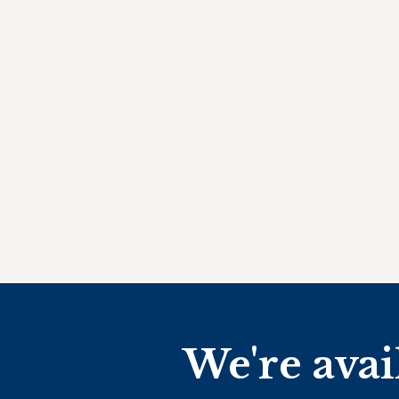
We're avai