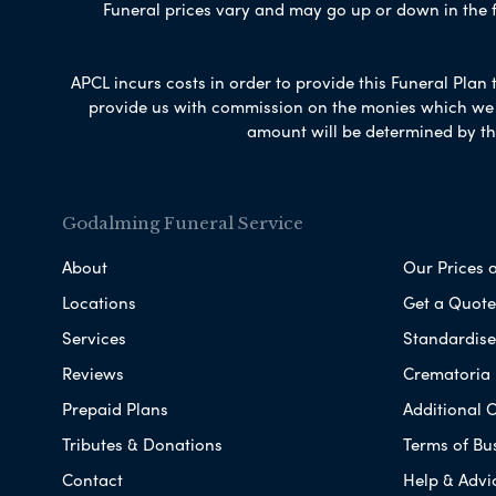
Funeral prices vary and may go up or down in the fut
APCL incurs costs in order to provide this Funeral Plan 
provide us with commission on the monies which we i
amount will be determined by th
Godalming Funeral Service
About
Our Prices 
Locations
Get a Quote
Services
Standardised
Reviews
Crematoria 
Prepaid Plans
Additional O
Tributes & Donations
Terms of Bu
Contact
Help & Advi