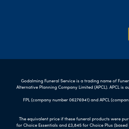
Godalming Funeral Service is a trading name of Funeral
Alternative Planning Company Limited (APCL). APCL is a
FPL (company number 06276941) and APCL (company n
The equivalent price if these funeral products were pur
for Choice Essentials and £3,845 for Choice Plus (based