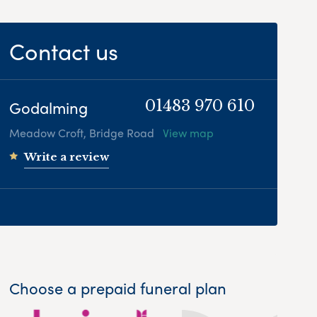
Contact us
Godalming
01483 970 610
Meadow Croft, Bridge Road
View map
Write a review
Choose a prepaid funeral plan