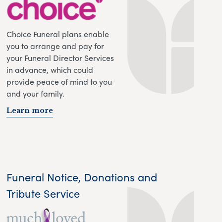
Choice Funeral plans enable
you to arrange and pay for
your Funeral Director Services
in advance, which could
provide peace of mind to you
and your family.
Learn more
Funeral Notice, Donations and
Tribute Service