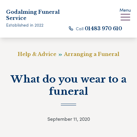
Menu
Godalming Funeral
Service
Established in 2022
Call
01483 970 610
Help & Advice
Arranging a Funeral
What do you wear to a
funeral
September 11, 2020