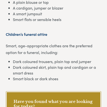
A plain blouse or top
A cardigan, jumper or blazer
A smart jumpsuit
Smart flats or sensible heels
Children’s funeral attire
Smart, age-appropriate clothes are the preferred
option for a funeral, including:
Dark coloured trousers, plain top and jumper
Dark coloured skirt, plain top and cardigan or a
smart dress
Smart black or dark shoes
Have you found what you are looking
for today?