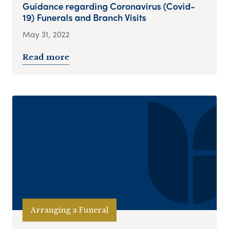
Guidance regarding Coronavirus (Covid-
19) Funerals and Branch Visits
May 31, 2022
Read more
Arranging a Funeral