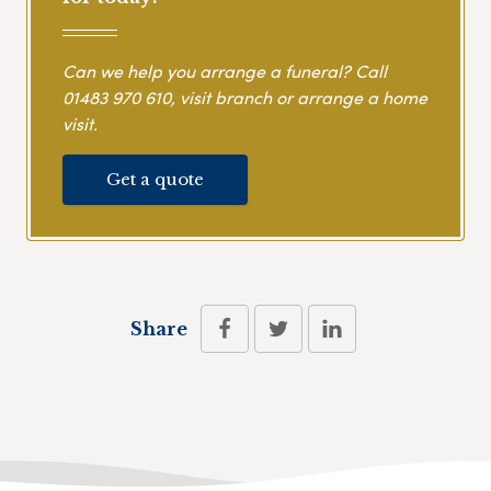
Can we help you arrange a funeral? Call
01483 970 610
, visit branch or arrange a home
visit.
Get a quote
Share