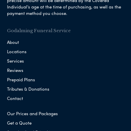
precise amount will be determined by the Covered
Individual’s age at the time of purchasing, as well as the
payment method you choose.
Godalming Funeral Service
About
Locations
Services
Reviews
Prepaid Plans
Tributes & Donations
Contact
Our Prices and Packages
Get a Quote