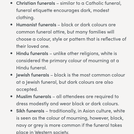
Christian funerals
– similar to a Catholic funeral,
funeral etiquette encourages dark, modest
clothing.
Humanist funerals
– black or dark colours are
common funeral attire, but many families will
choose a colour, style or pattern that is reflective of
their loved one.
Hindu funerals
– unlike other religions, white is
considered the primary colour of mourning at a
Hindu funeral.
Jewish funerals
– black is the most common colour
at a Jewish funeral, but dark colours are also
accepted.
Muslim funerals
– all attendees are required to
dress modestly and wear black or dark colours.
Sikh funerals
– traditionally, in Asian culture, white
is seen as the colour of mourning, however, black,
navy or grey is more common if the funeral takes
place in Western society.