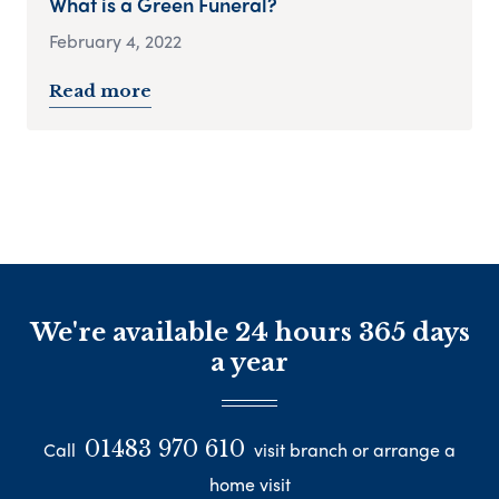
What is a Green Funeral?
February 4, 2022
Read more
We're available 24 hours 365 days
a year
01483 970 610
Call
visit branch or arrange a
home visit