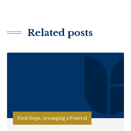
Related posts
First Steps, Arranging a Funeral