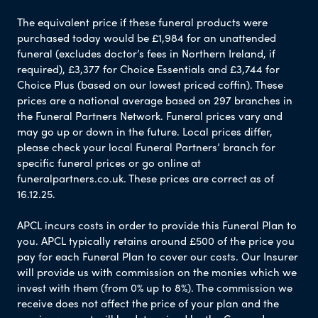
The equivalent price if these funeral products were
purchased today would be £1,984 for an unattended
funeral (excludes doctor’s fees in Northern Ireland, if
required), £3,377 for Choice Essentials and £3,744 for
Choice Plus (based on our lowest priced coffin). These
prices are a national average based on 297 branches in
the Funeral Partners Network. Funeral prices vary and
may go up or down in the future. Local prices differ,
please check your local Funeral Partners’ branch for
specific funeral prices or go online at
funeralpartners.co.uk. These prices are correct as of
16.12.25.
APCL incurs costs in order to provide this Funeral Plan to
you. APCL typically retains around £500 of the price you
pay for each Funeral Plan to cover our costs. Our Insurer
will provide us with commission on the monies which we
invest with them (from 0% up to 8%). The commission we
receive does not affect the price of your plan and the