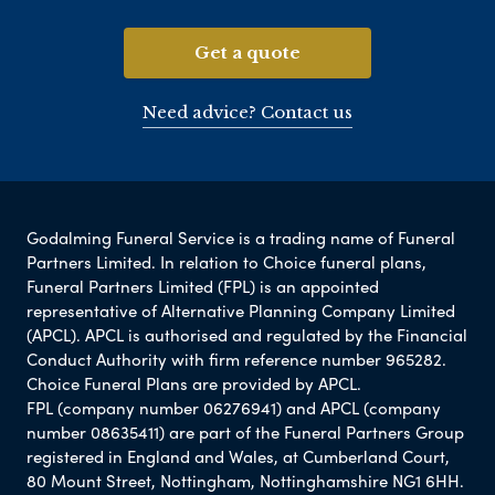
Get a quote
Need advice? Contact us
Godalming Funeral Service is a trading name of Funeral
Partners Limited. In relation to Choice funeral plans,
Funeral Partners Limited (FPL) is an appointed
representative of Alternative Planning Company Limited
(APCL). APCL is authorised and regulated by the Financial
Conduct Authority with firm reference number 965282.
Choice Funeral Plans are provided by APCL.
FPL (company number 06276941) and APCL (company
number 08635411) are part of the Funeral Partners Group
registered in England and Wales, at Cumberland Court,
80 Mount Street, Nottingham, Nottinghamshire NG1 6HH.