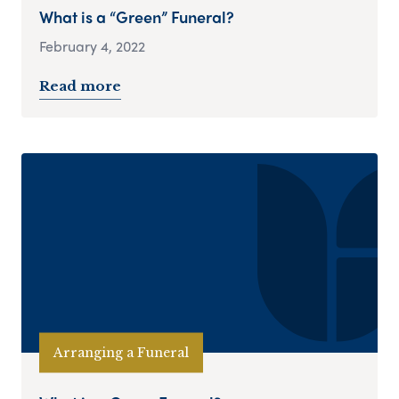
What is a “Green” Funeral?
February 4, 2022
Read more
Arranging a Funeral