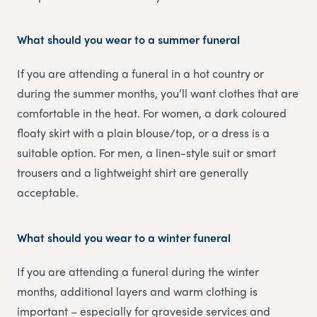
What should you wear to a summer funeral
If you are attending a funeral in a hot country or
during the summer months, you’ll want clothes that are
comfortable in the heat. For women, a dark coloured
floaty skirt with a plain blouse/top, or a dress is a
suitable option. For men, a linen-style suit or smart
trousers and a lightweight shirt are generally
acceptable.
What should you wear to a winter funeral
If you are attending a funeral during the winter
months, additional layers and warm clothing is
important – especially for graveside services and