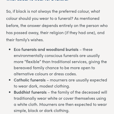
So, if black is not always the preferred colour, what
colour should you wear to a funeral? As mentioned
before, the answer depends entirely on the person who
has passed away, their religion (if they had one), and
their family’s wishes.
Eco funerals and woodland burials
– these
environmentally conscious funerals are usually
more “flexible” than traditional services, giving the
bereaved family chance to be more open to
alternative colours or dress codes.
Catholic funerals
– mourners are usually expected
to wear dark, modest clothing.
Buddhist funerals
– the family of the deceased will
traditionally wear white or cover themselves using
a white cloth. Mourners are then expected to wear
simple, black or dark clothing.