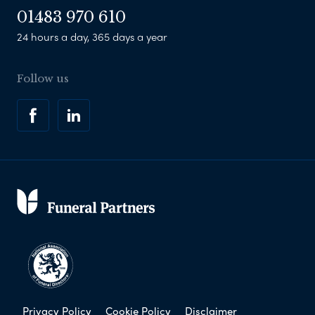
01483 970 610
24 hours a day, 365 days a year
Follow us
Privacy Policy
Cookie Policy
Disclaimer