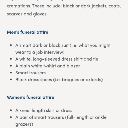
cremations. These include: black or dark jackets, coats,
scarves and gloves.
Men’s funeral attire
A smart dark or black suit (i.e. what you might
wear to a job interview)
A white, long-sleeved dress shirt and tie
A plain white t-shirt and blazer
Smart trousers
Black dress shoes (i.e. brogues or oxfords)
Women’s funeral attire
A knee-length skirt or dress
A pair of smart trousers (full-length or ankle
grazers)