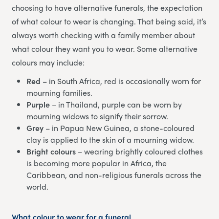
choosing to have alternative funerals, the expectation
of what colour to wear is changing. That being said, it’s
always worth checking with a family member about
what colour they want you to wear. Some alternative
colours may include:
Red
– in South Africa, red is occasionally worn for
mourning families.
Purple
– in Thailand, purple can be worn by
mourning widows to signify their sorrow.
Grey
– in Papua New Guinea, a stone-coloured
clay is applied to the skin of a mourning widow.
Bright colours
– wearing brightly coloured clothes
is becoming more popular in Africa, the
Caribbean, and non-religious funerals across the
world.
What colour to wear for a funeral