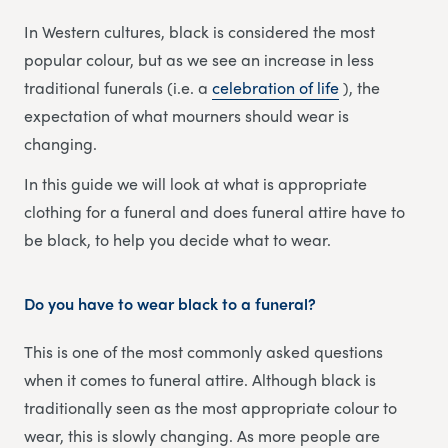
In Western cultures, black is considered the most
popular colour, but as we see an increase in less
traditional funerals (i.e. a
celebration of life
), the
expectation of what mourners should wear is
changing.
In this guide we will look at what is appropriate
clothing for a funeral and does funeral attire have to
be black, to help you decide what to wear.
Do you have to wear black to a funeral
?
This is one of the most commonly asked questions
when it comes to funeral attire. Although black is
traditionally seen as the most appropriate colour to
wear, this is slowly changing. As more people are