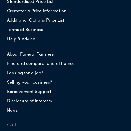
Standardised Price List
Crematoria Price Information
Additional Options Price List
Terms of Business
Help & Advice
About Funeral Partners
Find and compare funeral homes
Looking for a job?
Selling your business?
Bereavement Support
Disclosure of Interests
News
Call