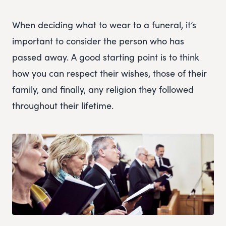
When deciding what to wear to a funeral, it’s
important to consider the person who has
passed away. A good starting point is to think
how you can respect their wishes, those of their
family, and finally, any religion they followed
throughout their lifetime.