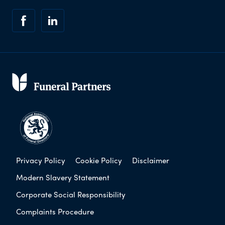
Privacy Policy
Cookie Policy
Disclaimer
Modern Slavery Statement
Corporate Social Responsibility
Complaints Procedure