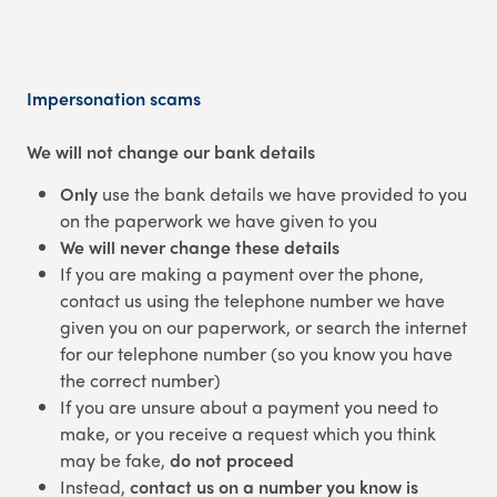
Impersonation scams
We will not change our bank details
Only
use the bank details we have provided to you
on the paperwork we have given to you
We will never change these details
If you are making a payment over the phone,
contact us using the telephone number we have
given you on our paperwork, or search the internet
for our telephone number (so you know you have
the correct number)
If you are unsure about a payment you need to
make, or you receive a request which you think
may be fake,
do not proceed
Instead,
contact us on a number you know is