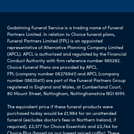
Godalming Funeral Service is a trading name of Funeral
Partners Limited. In relation to Choice funeral plans,
Funeral Partners Limited (FPL) is an appointed
representative of Alternative Planning Company Limited
(APCL). APCL is authorised and regulated by the Financial
Conduct Authority with firm reference number 965282.
Choice Funeral Plans are provided by APCL.
FPL (company number 06276941) and APCL (company
number 08635411) are part of the Funeral Partners Group
registered in England and Wales, at Cumberland Court,
80 Mount Street, Nottingham, Nottinghamshire NG1 6HH.
The equivalent price if these funeral products were
purchased today would be £1,984 for an unattended
funeral (excludes doctor’s fees in Northern Ireland, if
required), £3,377 for Choice Essentials and £3,744 for
Choice Plus (based on our lowest priced coffin). These