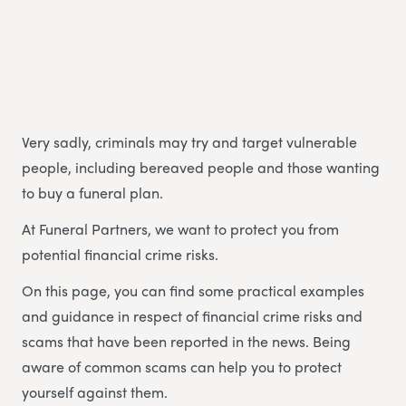
Very sadly, criminals may try and target vulnerable
people, including bereaved people and those wanting
to buy a funeral plan.
At Funeral Partners, we want to protect you from
potential financial crime risks.
On this page, you can find some practical examples
and guidance in respect of financial crime risks and
scams that have been reported in the news. Being
aware of common scams can help you to protect
yourself against them.