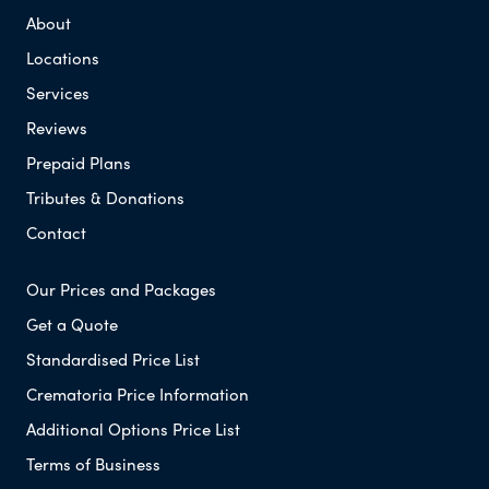
About
Locations
Services
Reviews
Prepaid Plans
Tributes & Donations
Contact
Our Prices and Packages
Get a Quote
Standardised Price List
Crematoria Price Information
Additional Options Price List
Terms of Business