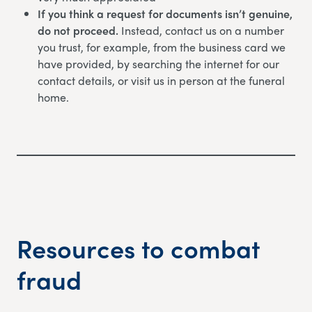
If you think a request for documents isn’t genuine,
do not proceed.
Instead, contact us on a number
you trust, for example, from the business card we
have provided, by searching the internet for our
contact details, or visit us in person at the funeral
home.
Resources to combat
fraud