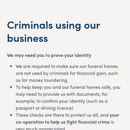
Criminals using our
business
We may need you to prove your identity
We are required to make sure our funeral homes
are not used by criminals for financial gain, such
as for money laundering
To help keep you and our funeral homes safe, you
may need to provide us with documents, for
example, to confirm your identity (such as a
passport or driving licence)
These checks are there to protect us all, and
your
co-operation to help us fight financial crime
is
very much appreciated