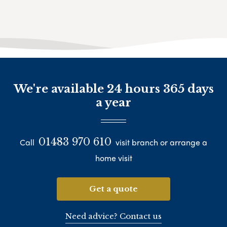
We're available 24 hours 365 days
a year
01483 970 610
Call
visit branch or arrange a
home visit
Get a quote
Need advice? Contact us