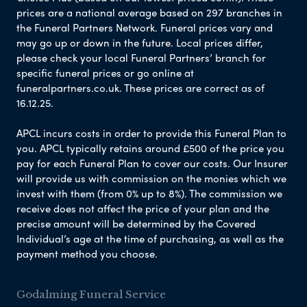
prices are a national average based on 297 branches in
the Funeral Partners Network. Funeral prices vary and
may go up or down in the future. Local prices differ,
please check your local Funeral Partners’ branch for
specific funeral prices or go online at
funeralpartners.co.uk. These prices are correct as of
16.12.25.
APCL incurs costs in order to provide this Funeral Plan to
you. APCL typically retains around £500 of the price you
pay for each Funeral Plan to cover our costs. Our Insurer
will provide us with commission on the monies which we
invest with them (from 0% up to 8%). The commission we
receive does not affect the price of your plan and the
precise amount will be determined by the Covered
Individual’s age at the time of purchasing, as well as the
payment method you choose.
Godalming Funeral Service