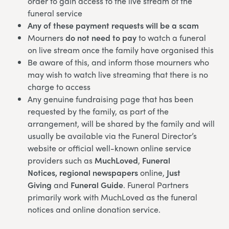
order to gain access to the live stream of the
funeral service
Any of these payment requests will be a scam
Mourners
do not need to pay
to watch a funeral
on live stream once the family have organised this
Be aware of this, and inform those mourners who
may wish to watch live streaming that there is no
charge to access
Any genuine fundraising page that has been
requested by the family, as part of the
arrangement, will be shared by the family and will
usually be available via the Funeral Director’s
website or official well-known online service
providers such as
MuchLoved
,
Funeral
Notices,
regional newspapers
online,
Just
Giving
and
Funeral Guide
. Funeral Partners
primarily work with MuchLoved as the funeral
notices and online donation service.