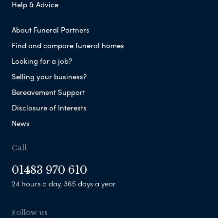
Help & Advice
About Funeral Partners
Find and compare funeral homes
Looking for a job?
Selling your business?
Bereavement Support
Disclosure of Interests
News
Call
01483 970 610
24 hours a day, 365 days a year
Follow us