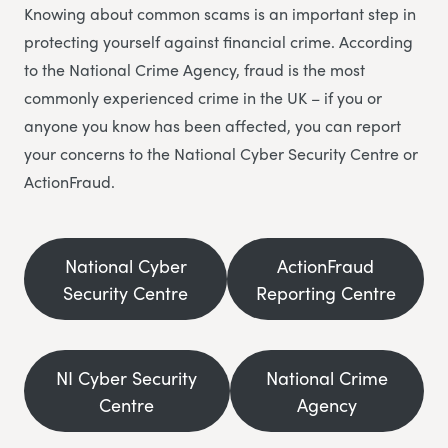
Knowing about common scams is an important step in
protecting yourself against financial crime. According
to the National Crime Agency, fraud is the most
commonly experienced crime in the UK – if you or
anyone you know has been affected, you can report
your concerns to the National Cyber Security Centre or
ActionFraud.
National Cyber
ActionFraud
Security Centre
Reporting Centre
NI Cyber Security
National Crime
Centre
Agency