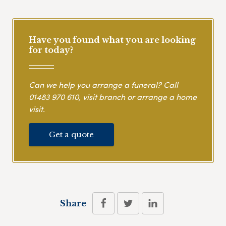
Have you found what you are looking
for today?
Can we help you arrange a funeral? Call
01483 970 610
, visit branch or arrange a home
visit.
Get a quote
Share