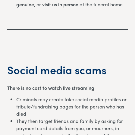
genuine
, or
visit us in person
at the funeral home
Social media scams
There is no cost to watch live streaming
Criminals may create fake social media profiles or
tribute/fundraising pages for the person who has
died
They then target friends and family by asking for
payment card details from you, or mourners, in