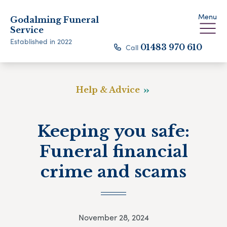
Menu
Godalming Funeral
Service
Established in 2022
Call
01483 970 610
Help & Advice
Keeping you safe:
Funeral financial
crime and scams
November 28, 2024