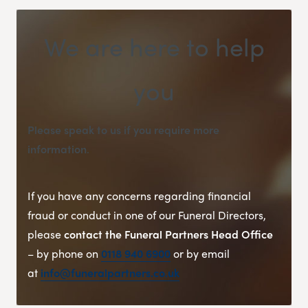
We are here to help
you
Please speak to us if you require more
information
.
If you have any concerns regarding financial
fraud or conduct in one of our Funeral Directors,
please
contact the Funeral Partners Head Office
– by phone on
0118 940 6900
or by email
at
info@funeralpartners.co.uk