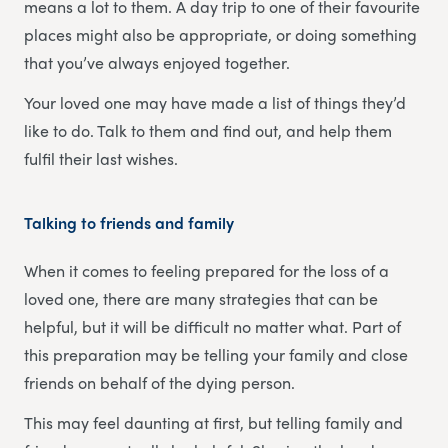
means a lot to them. A day trip to one of their favourite
places might also be appropriate, or doing something
that you’ve always enjoyed together.
Your loved one may have made a list of things they’d
like to do. Talk to them and find out, and help them
fulfil their last wishes.
Talking to friends and family
When it comes to feeling prepared for the loss of a
loved one, there are many strategies that can be
helpful, but it will be difficult no matter what. Part of
this preparation may be telling your family and close
friends on behalf of the dying person.
This may feel daunting at first, but telling family and