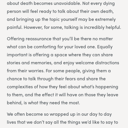
about death becomes unavoidable. Not every dying
person will feel ready to talk about their own death,
and bringing up the topic yourself may be extremely
painful. However, for some, talking is incredibly helpful.
Offering reassurance that you’ll be there no matter
what can be comforting for your loved one. Equally
important is offering a space where they can share
stories and memories, and enjoy welcome distractions
from their worries. For some people, giving them a
chance to talk through their fears and share the
complexities of how they feel about what’s happening
to them, and the effect it will have on those they leave
behind, is what they need the most.
We often become so wrapped up in our day to day
lives that we don’t say all the things we’d like to say to