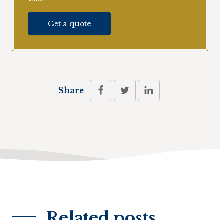
Get a quote
Share
Related posts