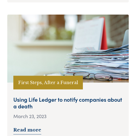
First Steps, After a Funeral
Using Life Ledger to notify companies about
a death
March 23, 2023
Read more