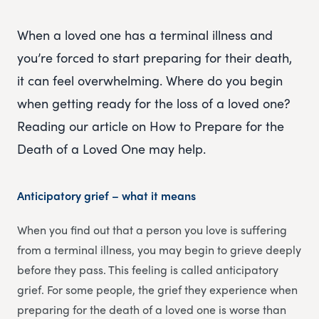
When a loved one has a terminal illness and
you’re forced to start preparing for their death,
it can feel overwhelming. Where do you begin
when getting ready for the loss of a loved one?
Reading our article on How to Prepare for the
Death of a Loved One may help.
Anticipatory grief – what it means
When you find out that a person you love is suffering
from a terminal illness, you may begin to grieve deeply
before they pass. This feeling is called anticipatory
grief. For some people, the grief they experience when
preparing for the death of a loved one is worse than