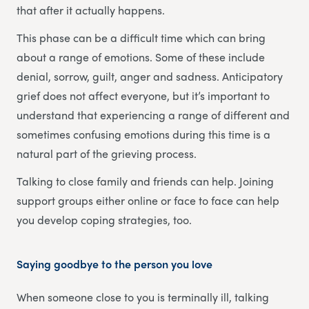
that after it actually happens.
This phase can be a difficult time which can bring
about a range of emotions. Some of these include
denial, sorrow, guilt, anger and sadness. Anticipatory
grief does not affect everyone, but it’s important to
understand that experiencing a range of different and
sometimes confusing emotions during this time is a
natural part of the grieving process.
Talking to close family and friends can help. Joining
support groups either online or face to face can help
you develop coping strategies, too.
Saying goodbye to the person you love
When someone close to you is terminally ill, talking