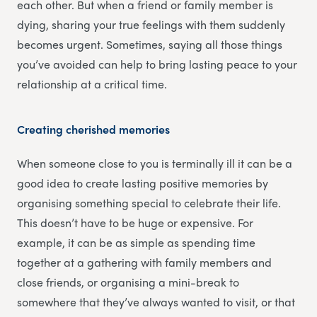
each other. But when a friend or family member is
dying, sharing your true feelings with them suddenly
becomes urgent. Sometimes, saying all those things
you’ve avoided can help to bring lasting peace to your
relationship at a critical time.
Creating cherished memories
When someone close to you is terminally ill it can be a
good idea to create lasting positive memories by
organising something special to celebrate their life.
This doesn’t have to be huge or expensive. For
example, it can be as simple as spending time
together at a gathering with family members and
close friends, or organising a mini-break to
somewhere that they’ve always wanted to visit, or that