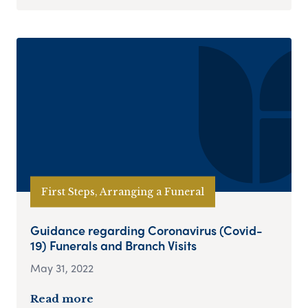
First Steps, Arranging a Funeral
Guidance regarding Coronavirus (Covid-
19) Funerals and Branch Visits
May 31, 2022
Read more