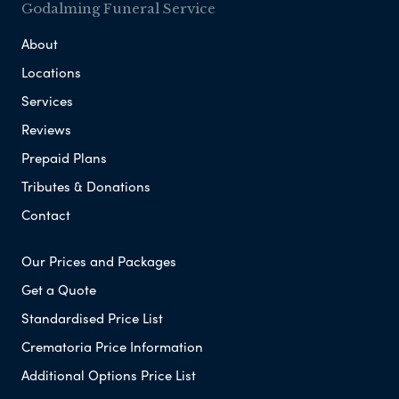
Godalming Funeral Service
About
Locations
Services
Reviews
Prepaid Plans
Tributes & Donations
Contact
Our Prices and Packages
Get a Quote
Standardised Price List
Crematoria Price Information
Additional Options Price List