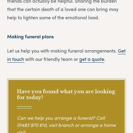
friends can actually be helpful. Sharing the burden
that the certain death of a loved one can bring may
help to lighten some of the emotional load.
Making funeral plans
Let us help you with making funeral arrangements.
Get
in touch
with our friendly team or
get
a
quote
.
Have you found what you are looking
for today?
Can we help you arrange a funeral? Call
01483 970 610
, visit branch or arrange a home
visit.