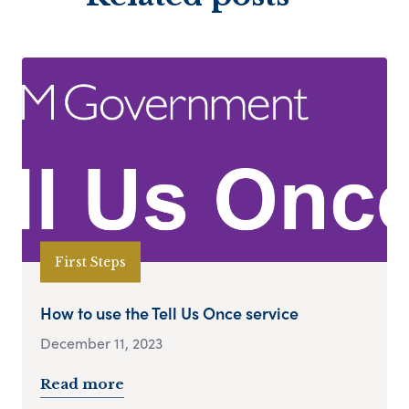
First Steps
How to use the Tell Us Once service
December 11, 2023
Read more