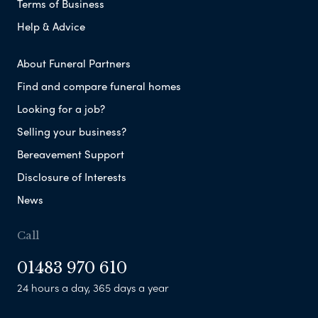
Terms of Business
Help & Advice
About Funeral Partners
Find and compare funeral homes
Looking for a job?
Selling your business?
Bereavement Support
Disclosure of Interests
News
Call
01483 970 610
24 hours a day, 365 days a year