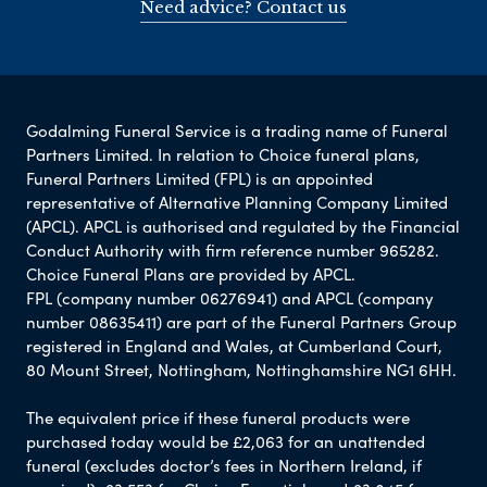
Need advice? Contact us
Godalming Funeral Service is a trading name of Funeral
Partners Limited. In relation to Choice funeral plans,
Funeral Partners Limited (FPL) is an appointed
representative of Alternative Planning Company Limited
(APCL). APCL is authorised and regulated by the Financial
Conduct Authority with firm reference number 965282.
Choice Funeral Plans are provided by APCL.
FPL (company number 06276941) and APCL (company
number 08635411) are part of the Funeral Partners Group
registered in England and Wales, at Cumberland Court,
80 Mount Street, Nottingham, Nottinghamshire NG1 6HH.
The equivalent price if these funeral products were
purchased today would be £2,063 for an unattended
funeral (excludes doctor’s fees in Northern Ireland, if