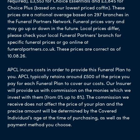
required), £3,553 for Choice Essentials and £3,845 for
Choice Plus (based on our lowest priced coffin). These
prices are a national average based on 297 branches in
the Funeral Partners Network. Funeral prices vary and
may go up or down in the future. Local prices differ,
please check your local Funeral Partners’ branch for
specific funeral prices or go online at
funeralpartners.co.uk. These prices are correct as of
10.08.26.
APCL incurs costs in order to provide this Funeral Plan to
you. APCL typically retains around £500 of the price you
pay for each Funeral Plan to cover our costs. Our Insurer
will provide us with commission on the monies which we
invest with them (from 0% up to 8%). The commission we
receive does not affect the price of your plan and the
precise amount will be determined by the Covered
Individual’s age at the time of purchasing, as well as the
payment method you choose.