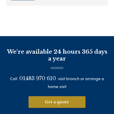
We're available 24 hours 365 days
a year
01483 970 610
Call
visit branch or arrange a
home visit
Get a quote