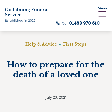
Menu
Godalming Funeral
Service
Established in 2022
Call
01483 970 610
Help & Advice
First Steps
How to prepare for the
death of a loved one
July 23, 2021