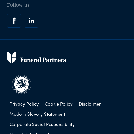
Follow us
Privacy Policy
Cookie Policy
Disclaimer
Modern Slavery Statement
Corporate Social Responsibility