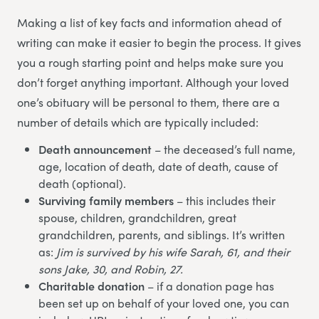
Making a list of key facts and information ahead of
writing can make it easier to begin the process. It gives
you a rough starting point and helps make sure you
don’t forget anything important. Although your loved
one’s obituary will be personal to them, there are a
number of details which are typically included:
Death announcement
– the deceased’s full name,
age, location of death, date of death, cause of
death (optional).
Surviving family members
– this includes their
spouse, children, grandchildren, great
grandchildren, parents, and siblings. It’s written
as:
Jim is survived by his wife Sarah, 61, and their
sons Jake, 30, and Robin, 27.
Charitable donation
– if a donation page has
been set up on behalf of your loved one, you can