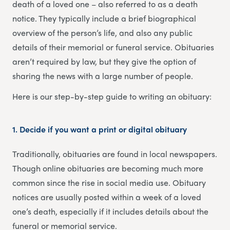
death of a loved one – also referred to as a death
notice. They typically include a brief biographical
overview of the person’s life, and also any public
details of their memorial or funeral service. Obituaries
aren’t required by law, but they give the option of
sharing the news with a large number of people.
Here is our step-by-step guide to writing an obituary:
1. Decide if you want a print or digital obituary
Traditionally, obituaries are found in local newspapers.
Though online obituaries are becoming much more
common since the rise in social media use. Obituary
notices are usually posted within a week of a loved
one’s death, especially if it includes details about the
funeral or memorial service.