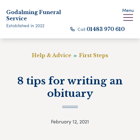
Menu
Godalming Funeral
Service
Established in 2022
Call
01483 970 610
Help & Advice
First Steps
8 tips for writing an
obituary
February 12, 2021