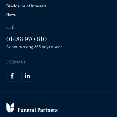
Disclosure of Interests
News
Call
01483 970 610
24 hours a day, 365 days a year
Follow us