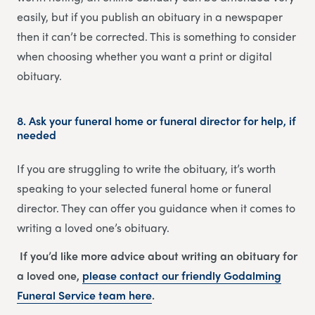
easily, but if you publish an obituary in a newspaper
then it can’t be corrected. This is something to consider
when choosing whether you want a print or digital
obituary.
8.
Ask your funeral home or funeral director for help, if
needed
If you are struggling to write the obituary, it’s worth
speaking to your selected funeral home or funeral
director. They can offer you guidance when it comes to
writing a loved one’s obituary.
If you’d like more advice about writing an obituary for
a loved one,
please contact our friendly
Godalming
Funeral Service
team
here
.