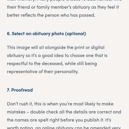
their friend or family member’s obituary as they feel it
better reflects the person who has passed.
6.
Select an obituary photo (optional)
This image will sit alongside the print or digital
obituary so it’s a good idea to choose one that is
respectful to the deceased, while still being
representative of their personality.
7.
Proofread
Don’t rush it, this is when you’re most likely to make
mistakes – double check all the details are correct and
the names are spelt right before you publish it. It’s
worth noting, an online obituary can be amended very