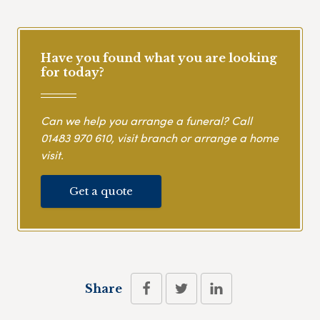
Have you found what you are looking
for today?
Can we help you arrange a funeral? Call
01483 970 610
, visit branch or arrange a home
visit.
Get a quote
Share