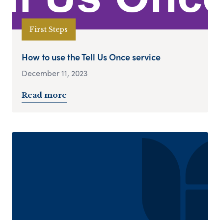
First Steps
How to use the Tell Us Once service
December 11, 2023
Read more