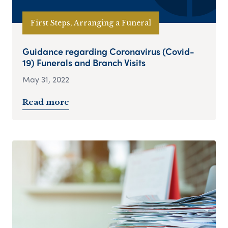
First Steps, Arranging a Funeral
Guidance regarding Coronavirus (Covid-
19) Funerals and Branch Visits
May 31, 2022
Read more