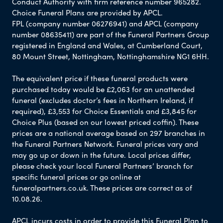
Conduct Authority with firm reference number 965282.
Choice Funeral Plans are provided by APCL.
FPL (company number 06276941) and APCL (company
number 08635411) are part of the Funeral Partners Group
registered in England and Wales, at Cumberland Court,
80 Mount Street, Nottingham, Nottinghamshire NG1 6HH.
The equivalent price if these funeral products were
purchased today would be £2,063 for an unattended
funeral (excludes doctor’s fees in Northern Ireland, if
required), £3,553 for Choice Essentials and £3,845 for
Choice Plus (based on our lowest priced coffin). These
prices are a national average based on 297 branches in
the Funeral Partners Network. Funeral prices vary and
may go up or down in the future. Local prices differ,
please check your local Funeral Partners’ branch for
specific funeral prices or go online at
funeralpartners.co.uk. These prices are correct as of
10.08.26.
APCL incurs costs in order to provide this Funeral Plan to