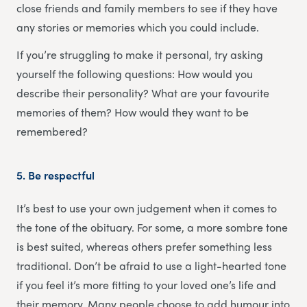
close friends and family members to see if they have
any stories or memories which you could include.
If you’re struggling to make it personal, try asking
yourself the following questions: How would you
describe their personality? What are your favourite
memories of them? How would they want to be
remembered?
5.
Be respectful
It’s best to use your own judgement when it comes to
the tone of the obituary. For some, a more sombre tone
is best suited, whereas others prefer something less
traditional. Don’t be afraid to use a light-hearted tone
if you feel it’s more fitting to your loved one’s life and
their memory. Many people choose to add humour into