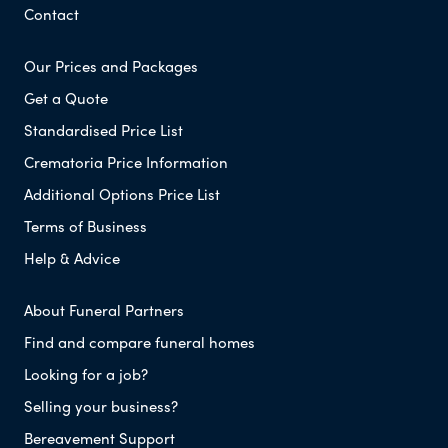
Contact
Our Prices and Packages
Get a Quote
Standardised Price List
Crematoria Price Information
Additional Options Price List
Terms of Business
Help & Advice
About Funeral Partners
Find and compare funeral homes
Looking for a job?
Selling your business?
Bereavement Support