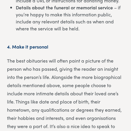
include a URL or instructions for donating money.
Details about the funeral or memorial service
– if
you’re happy to make this information public,
include any relevant details such as when and
where the service will be held.
4.
Make it personal
The best obituaries will often paint a picture of the
person who has passed, giving the reader an insight
into the person’s life. Alongside the more biographical
details mentioned above, some people choose to
include more intimate details about their loved one’s
life. Things like date and place of birth, their
hometown, any qualifications or degrees they earned,
their hobbies and interests, and even organisations
they were a part of. It’s also a nice idea to speak to