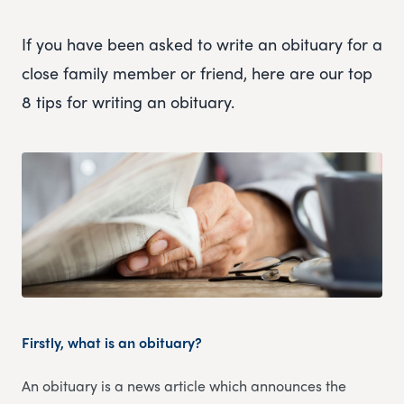
If you have been asked to write an obituary for a
close family member or friend, here are our top
8 tips for writing an obituary.
Firstly, what is an obituary?
An obituary is a news article which announces the