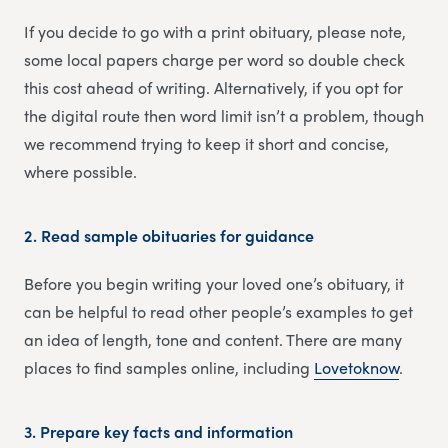
If you decide to go with a print obituary, please note,
some local papers charge per word so double check
this cost ahead of writing. Alternatively, if you opt for
the digital route then word limit isn’t a problem, though
we recommend trying to keep it short and concise,
where possible.
2.
Read sample obituaries for guidance
Before you begin writing your loved one’s obituary, it
can be helpful to read other people’s examples to get
an idea of length, tone and content. There are many
places to find samples online, including
Lovetoknow
.
3.
Prepare key facts and information