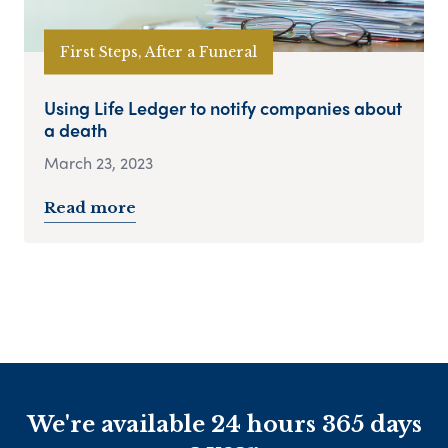
First Steps, After a Funeral
Using Life Ledger to notify companies about
a death
March 23, 2023
Read more
We're available 24 hours 365 days