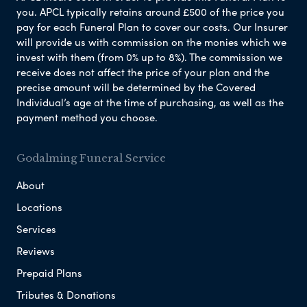
you. APCL typically retains around £500 of the price you
pay for each Funeral Plan to cover our costs. Our Insurer
will provide us with commission on the monies which we
invest with them (from 0% up to 8%). The commission we
receive does not affect the price of your plan and the
precise amount will be determined by the Covered
Individual’s age at the time of purchasing, as well as the
payment method you choose.
Godalming Funeral Service
About
Locations
Services
Reviews
Prepaid Plans
Tributes & Donations