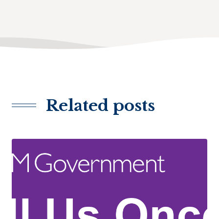
Related posts