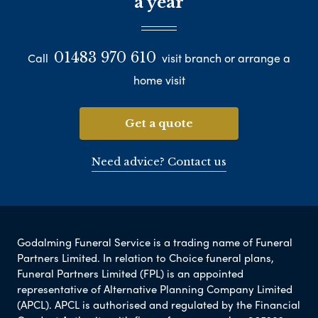
a year
01483 970 610
Call
visit branch or arrange a
home visit
Get a quote
Need advice? Contact us
Godalming Funeral Service is a trading name of Funeral
Partners Limited. In relation to Choice funeral plans,
Funeral Partners Limited (FPL) is an appointed
representative of Alternative Planning Company Limited
(APCL). APCL is authorised and regulated by the Financial