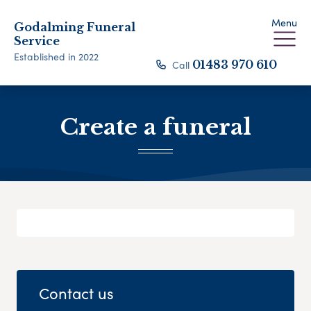
Menu
Godalming Funeral
Service
Established in 2022
Call
01483 970 610
Create a funeral
Contact us