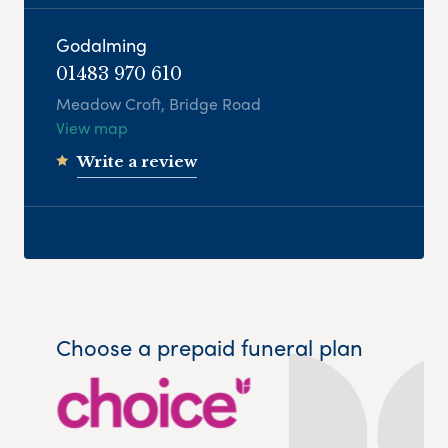
Godalming
01483 970 610
Meadow Croft, Bridge Road
View map
Write a review
Choose a prepaid funeral plan