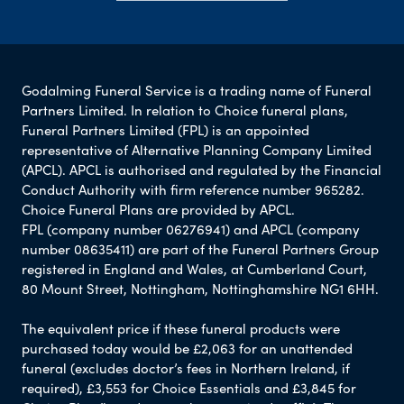
Godalming Funeral Service is a trading name of Funeral
Partners Limited. In relation to Choice funeral plans,
Funeral Partners Limited (FPL) is an appointed
representative of Alternative Planning Company Limited
(APCL). APCL is authorised and regulated by the Financial
Conduct Authority with firm reference number 965282.
Choice Funeral Plans are provided by APCL.
FPL (company number 06276941) and APCL (company
number 08635411) are part of the Funeral Partners Group
registered in England and Wales, at Cumberland Court,
80 Mount Street, Nottingham, Nottinghamshire NG1 6HH.
The equivalent price if these funeral products were
purchased today would be £2,063 for an unattended
funeral (excludes doctor’s fees in Northern Ireland, if
required), £3,553 for Choice Essentials and £3,845 for