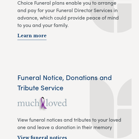
Choice Funeral plans enable you to arrange
and pay for your Funeral Director Services in
advance, which could provide peace of mind
to you and your family.
Learn more
Funeral Notice, Donations and
Tribute Service
View funeral notices and tributes to your loved
one and leave a donation in their memory
View funeral notices