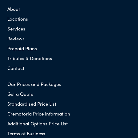
About
Locations
Services
Reviews
Prepaid Plans
Tributes & Donations
Contact
Our Prices and Packages
Get a Quote
Standardised Price List
Crematoria Price Information
Additional Options Price List
Terms of Business