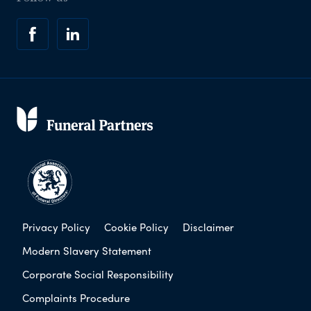
Privacy Policy
Cookie Policy
Disclaimer
Modern Slavery Statement
Corporate Social Responsibility
Complaints Procedure