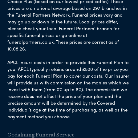
Choice Plus (based on our lowest priced coffin). These
prices are a national average based on 297 branches in
the Funeral Partners Network. Funeral prices vary and
may go up or down in the future. Local prices differ,
please check your local Funeral Partners’ branch for
specific funeral prices or go online at
funeralpartners.co.uk. These prices are correct as of
10.08.26.
APCL incurs costs in order to provide this Funeral Plan to
you. APCL typically retains around £500 of the price you
pay for each Funeral Plan to cover our costs. Our Insurer
will provide us with commission on the monies which we
invest with them (from 0% up to 8%). The commission we
receive does not affect the price of your plan and the
precise amount will be determined by the Covered
Individual’s age at the time of purchasing, as well as the
payment method you choose.
Godalming Funeral Service