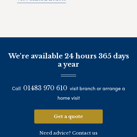
We're available 24 hours 365 days
a year
01483 970 610
Call
visit branch or arrange a
home visit
Get a quote
Need advice? Contact us