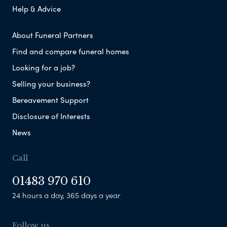
Help & Advice
About Funeral Partners
Find and compare funeral homes
Looking for a job?
Selling your business?
Bereavement Support
Disclosure of Interests
News
Call
01483 970 610
24 hours a day, 365 days a year
Follow us