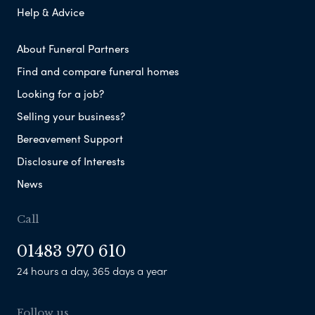
Help & Advice
About Funeral Partners
Find and compare funeral homes
Looking for a job?
Selling your business?
Bereavement Support
Disclosure of Interests
News
Call
01483 970 610
24 hours a day, 365 days a year
Follow us