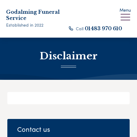
Menu
Godalming Funeral
Service
Established in 2022
Call
01483 970 610
Disclaimer
Contact us