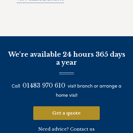
We're available 24 hours 365 days
a year
01483 970 610
Call
visit branch or arrange a
home visit
Get a quote
Need advice? Contact us