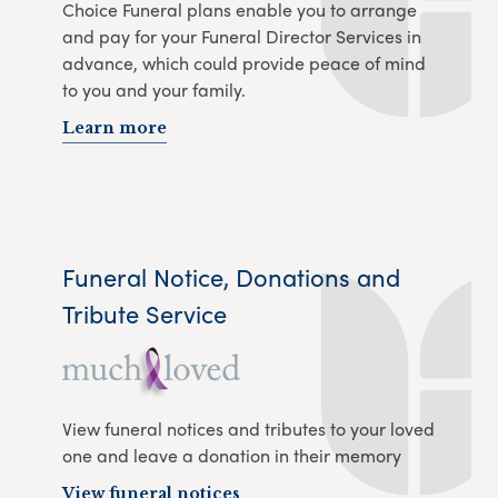
Choice Funeral plans enable you to arrange
and pay for your Funeral Director Services in
advance, which could provide peace of mind
to you and your family.
Learn more
Funeral Notice, Donations and
Tribute Service
View funeral notices and tributes to your loved
one and leave a donation in their memory
View funeral notices