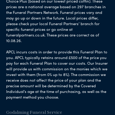
Choice Plus (based on our lowest priced coffin). These
prices are a national average based on 297 branches in
the Funeral Partners Network. Funeral prices vary and
may go up or down in the future. Local prices differ,
please check your local Funeral Partners’ branch for
specific funeral prices or go online at
funeralpartners.co.uk. These prices are correct as of
10.08.26.
APCL incurs costs in order to provide this Funeral Plan to
you. APCL typically retains around £500 of the price you
pay for each Funeral Plan to cover our costs. Our Insurer
will provide us with commission on the monies which we
invest with them (from 0% up to 8%). The commission we
receive does not affect the price of your plan and the
precise amount will be determined by the Covered
Individual’s age at the time of purchasing, as well as the
payment method you choose.
Godalming Funeral Service