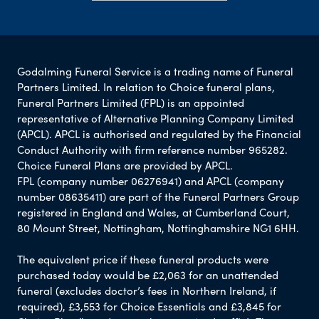
Godalming Funeral Service is a trading name of Funeral
Partners Limited. In relation to Choice funeral plans,
Funeral Partners Limited (FPL) is an appointed
representative of Alternative Planning Company Limited
(APCL). APCL is authorised and regulated by the Financial
Conduct Authority with firm reference number 965282.
Choice Funeral Plans are provided by APCL.
FPL (company number 06276941) and APCL (company
number 08635411) are part of the Funeral Partners Group
registered in England and Wales, at Cumberland Court,
80 Mount Street, Nottingham, Nottinghamshire NG1 6HH.
The equivalent price if these funeral products were
purchased today would be £2,063 for an unattended
funeral (excludes doctor’s fees in Northern Ireland, if
required), £3,553 for Choice Essentials and £3,845 for