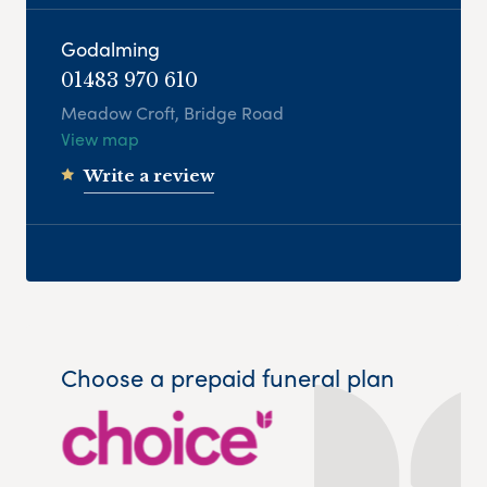
Godalming
01483 970 610
Meadow Croft, Bridge Road
View map
Write a review
Choose a prepaid funeral plan