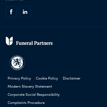
Privacy Policy
Cookie Policy
Disclaimer
Modern Slavery Statement
Corporate Social Responsibility
Complaints Procedure