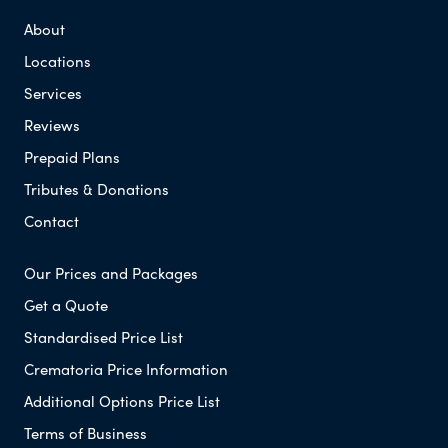
About
Locations
Services
Reviews
Prepaid Plans
Tributes & Donations
Contact
Our Prices and Packages
Get a Quote
Standardised Price List
Crematoria Price Information
Additional Options Price List
Terms of Business