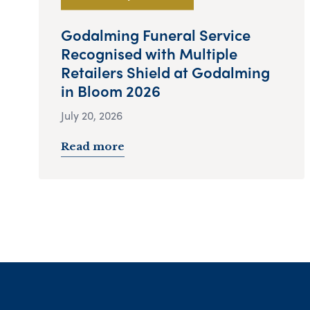
Godalming Funeral Service
Recognised with Multiple
Retailers Shield at Godalming
in Bloom 2026
July 20, 2026
Read more