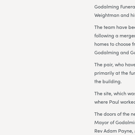
Godalming Funeral 
Weightman and his 
The team have been
following a merger
homes to choose fr
Godalming and Gui
The pair, who have
primarily at the f
the building.
The site, which wa
where Paul worked 
The doors of the n
Mayor of Godalmin
Rev Adam Payne, M