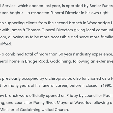
Service, which opened last year, is operated by Senior Funer
son Anghus – a respected Funeral Director in his own right.
 supporting clients from the second branch in Woodbridge Hil
 with James & Thomas Funeral Directors giving local communit
om, allowing us to be more accessible and serve more familie
lford.
 a combined total of more than 50 years’ industry experience
uneral home in Bridge Road, Godalming, following an extensiv
s previously occupied by a chiropractor, also functioned as a 
for many years of his funeral career, before it closed in 1990
ew branch were officially opened on Friday by councillor Paul
g, and councillor Penny River, Mayor of Waverley following a
inister of Godalming United Church.