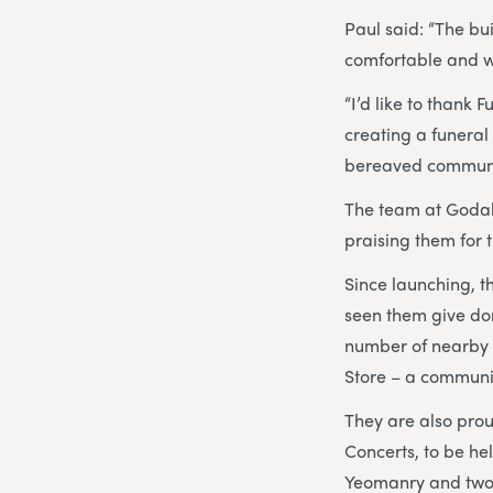
Paul said: “The bu
comfortable and w
“I’d like to thank
creating a funeral
bereaved communit
The team at Godal
praising them for 
Since launching, t
seen them give don
number of nearby 
Store – a communi
They are also pro
Concerts, to be h
Yeomanry and two b