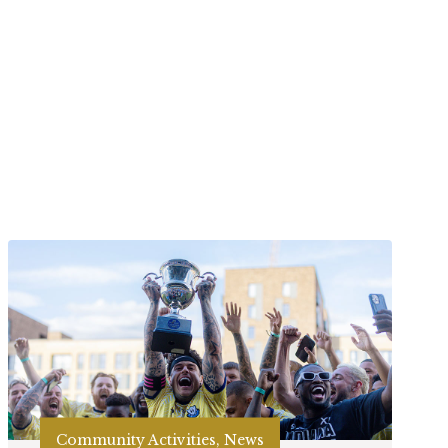
Community Activities, News