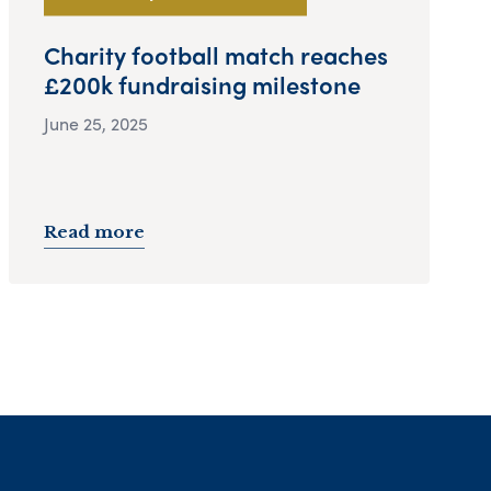
Charity football match reaches
£200k fundraising milestone
June 25, 2025
Read more