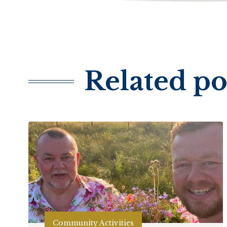
Related po
Community Activities