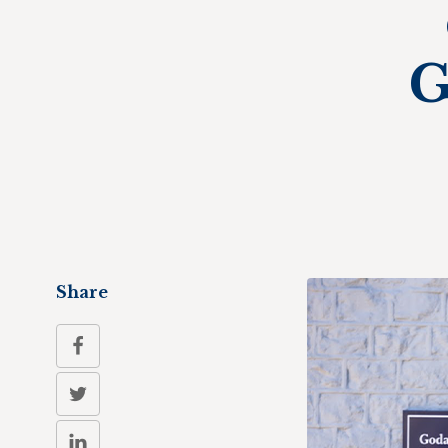
G
Share