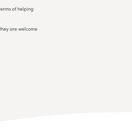
terms of helping
.
 they are welcome