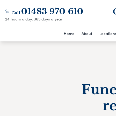
01483 970 610
Call
24 hours a day, 365 days a year
Home
About
Location
Fune
r