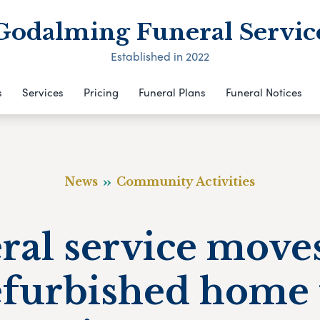
Godalming Funeral Servic
Established in 2022
s
Services
Pricing
Funeral Plans
Funeral Notices
News
Community Activities
ral service moves
efurbished home 