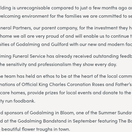
ilding is unrecognisable compared to just a few months ago a
elcoming environment for the families we are committed to s
 Funeral Partners, our parent company, for the investment they
 home we all are very proud of and will enable us to continue 
ies of Godalming and Guilford with our new and modern facil
ming Funeral Service has already received outstanding feedb
the sensitivity and professionalism they show every day.
he team has held an ethos to be at the heart of the local com
ations of Official King Charles Coronation Roses and Father’s 
care homes, provide prizes for local events and donate to t
ty run foodbank.
ud sponsors of Godalming in Bloom, one of the Summer Sund
eld at the Godalming Bandstand in September featuring The Ba
eautiful flower troughs in town.