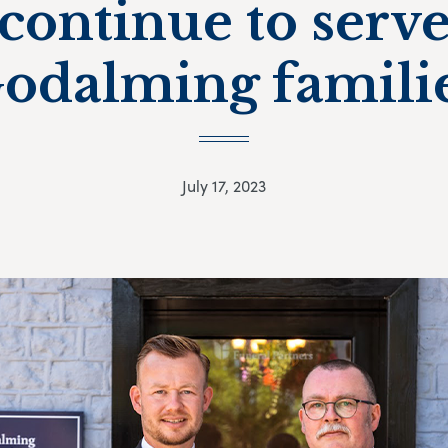
continue to serv
odalming famili
July 17, 2023