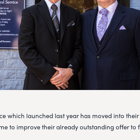
ice which launched last year has moved into thei
 to improve their already outstanding offer to f