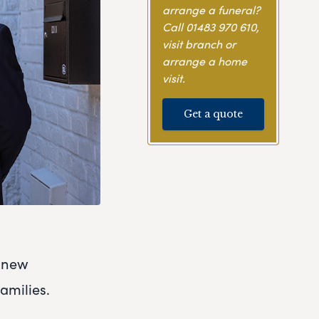
arrange a funeral?
Call
01483 970 610
,
visit branch or
arrange a home
visit.
Get a quote
r new
amilies.