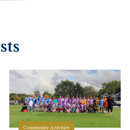
sts
Community Activities