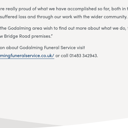
e really proud of what we have accomplished so far, both in 
 suffered loss and through our work with the wider community
 the Godalming area wish to find out more about what we do,
 new Bridge Road premises.”
on about Godalming Funeral Service visit
mingfuneralservice.co.uk/
or call 01483 342943.