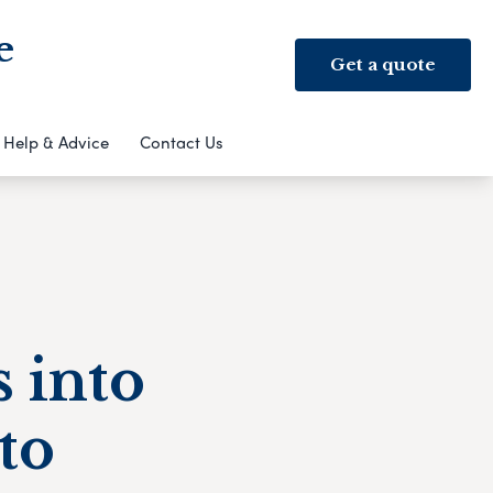
e
Get a quote
Help & Advice
Contact Us
 into
to