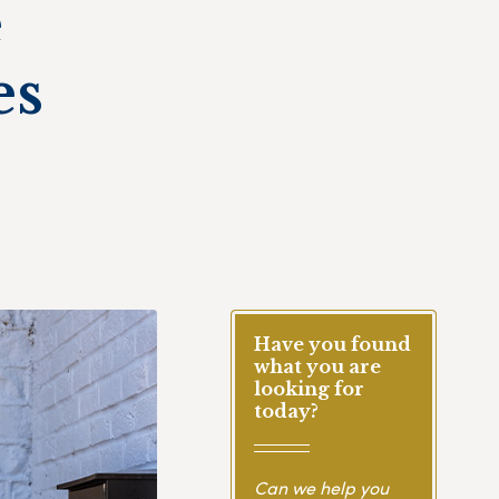
e
es
Have you found
what you are
looking for
today?
Can we help you