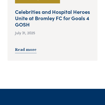
Celebrities and Hospital Heroes
Unite at Bromley FC for Goals 4
GOSH
July 31, 2025
Read more