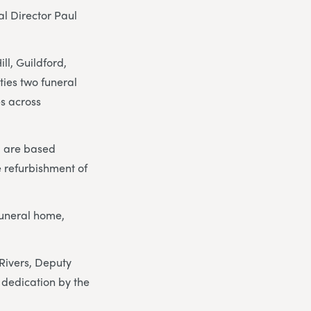
al Director Paul
l, Guildford,
ies two funeral
s across
, are based
e refurbishment of
funeral home,
.
 Rivers, Deputy
 dedication by the