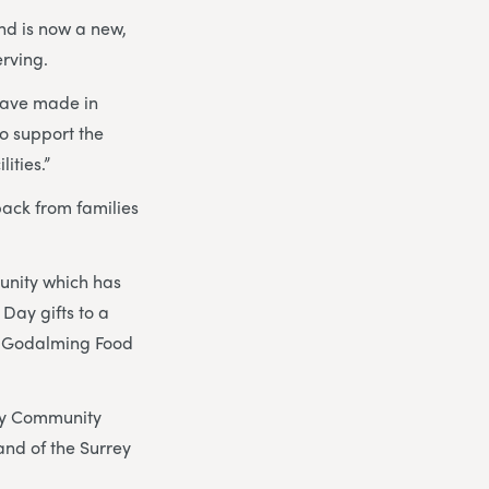
nd is now a new,
erving.
 have made in
to support the
ities.”
ack from families
munity which has
Day gifts to a
he Godalming Food
ay Community
nd of the Surrey