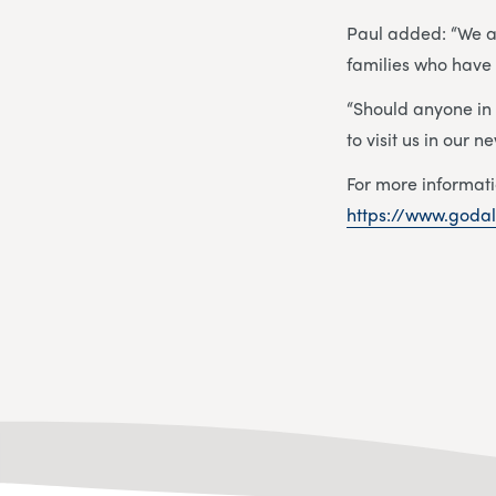
Paul added: “We ar
families who have
“Should anyone in
to visit us in our
For more informati
https://www.godal