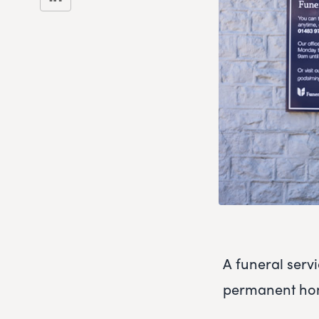
A funeral serv
permanent home