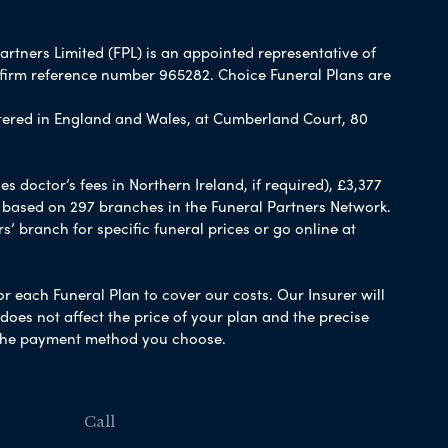
artners Limited (FPL) is an appointed representative of
 firm reference number 965282. Choice Funeral Plans are
ered in England and Wales, at Cumberland Court, 80
 doctor’s fees in Northern Ireland, if required), £3,377
e based on 297 branches in the Funeral Partners Network.
s’ branch for specific funeral prices or go online at
or each Funeral Plan to cover our costs. Our Insurer will
es not affect the price of your plan and the precise
s the payment method you choose.
Call