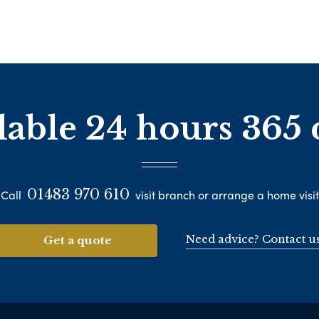
lable 24 hours 365 
01483 970 610
Call
visit branch or arrange a home visit
Need advice? Contact u
Get a quote