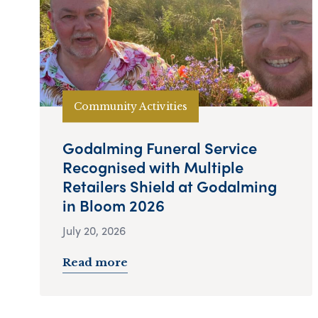
Community Activities
Godalming Funeral Service
Recognised with Multiple
Retailers Shield at Godalming
in Bloom 2026
July 20, 2026
Read more