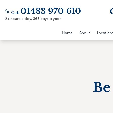
01483 970 610
Call
24 hours a day, 365 days a year
Home
About
Location
Be