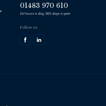
01483 970 610
s
24 hours a day, 365 days a year
Follow us