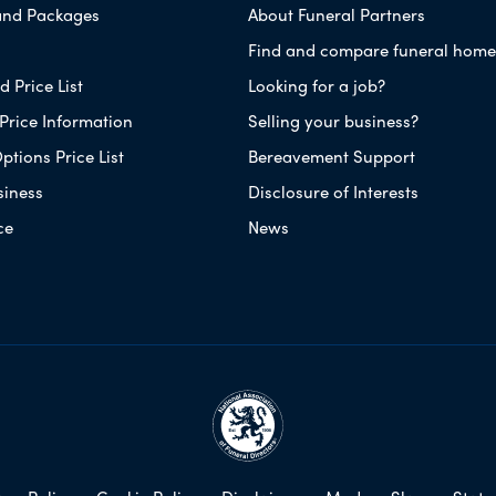
and Packages
About Funeral Partners
Find and compare funeral home
 Price List
Looking for a job?
Price Information
Selling your business?
ptions Price List
Bereavement Support
siness
Disclosure of Interests
ce
News