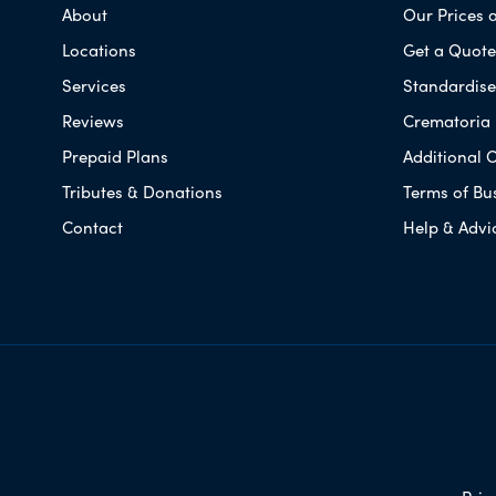
About
Our Prices 
Locations
Get a Quote
Services
Standardised
Reviews
Crematoria 
Prepaid Plans
Additional O
Tributes & Donations
Terms of Bu
Contact
Help & Advi