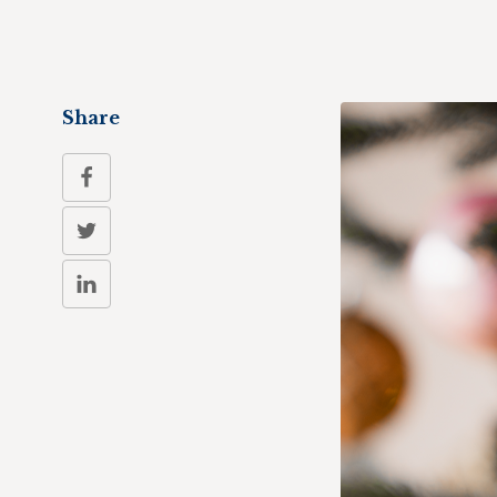
Share