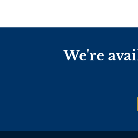
We're avai