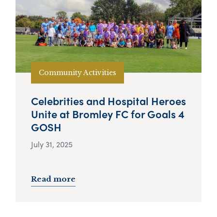
Community Activities
Celebrities and Hospital Heroes
Unite at Bromley FC for Goals 4
GOSH
July 31, 2025
Read more