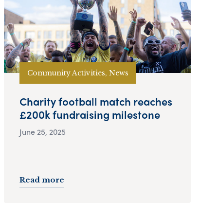
Community Activities, News
Charity football match reaches
£200k fundraising milestone
June 25, 2025
Read more