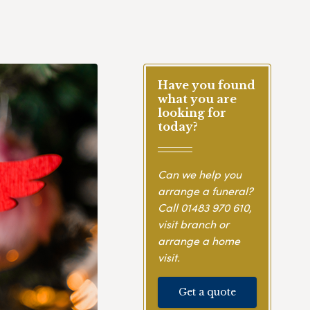
Have you found
what you are
looking for
today?
Can we help you
arrange a funeral?
Call
01483 970 610
,
visit branch or
arrange a home
visit.
Get a quote