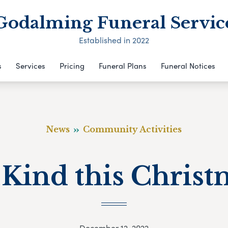
Godalming Funeral Servic
Established in 2022
s
Services
Pricing
Funeral Plans
Funeral Notices
News
Community Activities
 Kind this Christ
December 12, 2022