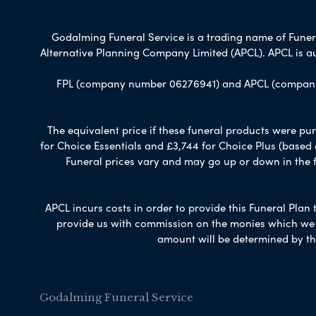
Godalming Funeral Service is a trading name of Funeral
Alternative Planning Company Limited (APCL). APCL is a
FPL (company number 06276941) and APCL (company n
The equivalent price if these funeral products were pur
for Choice Essentials and £3,744 for Choice Plus (based
Funeral prices vary and may go up or down in the fut
APCL incurs costs in order to provide this Funeral Plan 
provide us with commission on the monies which we i
amount will be determined by th
Godalming Funeral Service