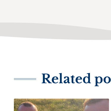
Related po