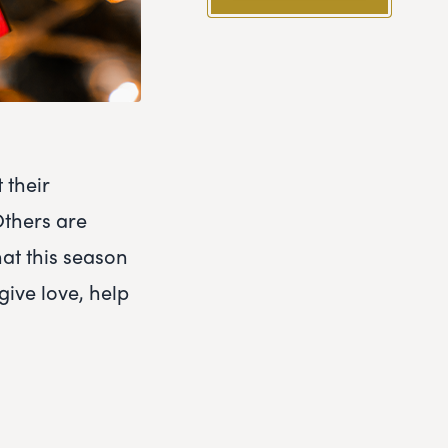
 their
Others are
hat this season
give love, help