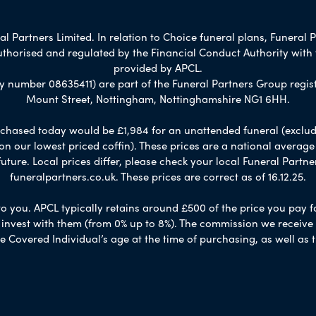
 Partners Limited. In relation to Choice funeral plans, Funeral P
uthorised and regulated by the Financial Conduct Authority with
provided by APCL.
umber 08635411) are part of the Funeral Partners Group regist
Mount Street, Nottingham, Nottinghamshire NG1 6HH.
chased today would be £1,984 for an unattended funeral (excludes
 on our lowest priced coffin). These prices are a national averag
ure. Local prices differ, please check your local Funeral Partner
funeralpartners.co.uk. These prices are correct as of 16.12.25.
to you. APCL typically retains around £500 of the price you pay f
nvest with them (from 0% up to 8%). The commission we receive do
e Covered Individual’s age at the time of purchasing, as well a