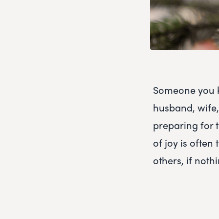
Someone you kn
husband, wife, 
preparing for t
of joy is ofte
others, if nothi