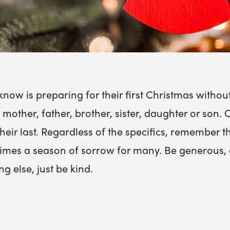
ow is preparing for their first Christmas without
mother, father, brother, sister, daughter or son. 
heir last. Regardless of the specifics, remember t
n times a season of sorrow for many. Be generous, 
ng else, just be kind.