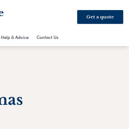
e
Get a quote
Help & Advice
Contact Us
mas