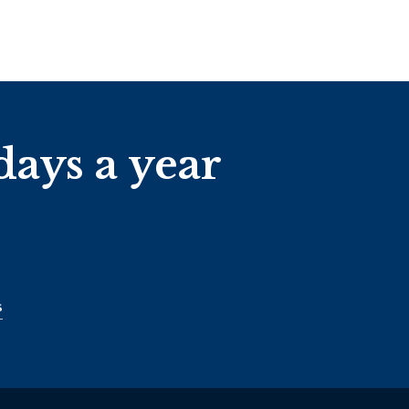
days a year
s