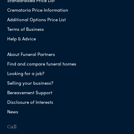
Standardised Price List
Crematoria Price Information
Additional Options Price List
Terms of Business
Help & Advice
About Funeral Partners
Find and compare funeral homes
Looking for a job?
Selling your business?
Bereavement Support
Disclosure of Interests
News
Call