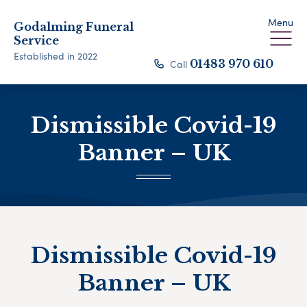
Menu
Godalming Funeral
Service
Established in 2022
Call
01483 970 610
Dismissible Covid-19
Banner – UK
Dismissible Covid-19
Banner – UK