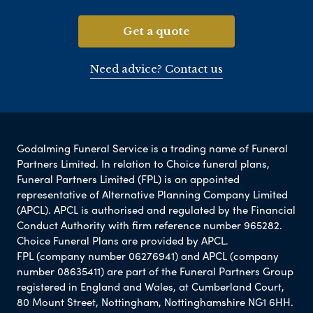
Get a quote
Need advice? Contact us
Godalming Funeral Service is a trading name of Funeral
Partners Limited. In relation to Choice funeral plans,
Funeral Partners Limited (FPL) is an appointed
representative of Alternative Planning Company Limited
(APCL). APCL is authorised and regulated by the Financial
Conduct Authority with firm reference number 965282.
Choice Funeral Plans are provided by APCL.
FPL (company number 06276941) and APCL (company
number 08635411) are part of the Funeral Partners Group
registered in England and Wales, at Cumberland Court,
80 Mount Street, Nottingham, Nottinghamshire NG1 6HH.