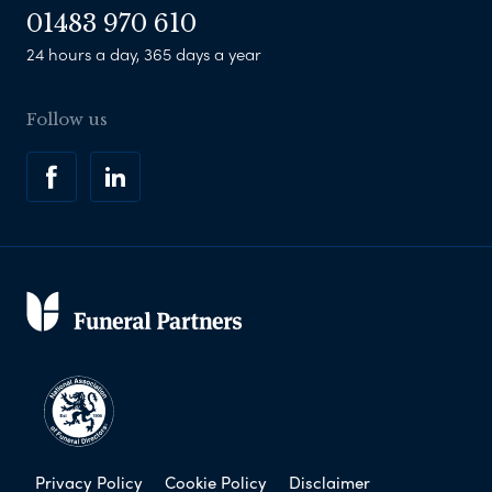
01483 970 610
24 hours a day, 365 days a year
Follow us
Privacy Policy
Cookie Policy
Disclaimer