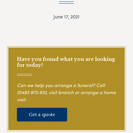
June 17, 2021
Have you found what you are looking
for today?
Can we help you arrange a funeral? Call
01483 970 610
, visit branch or arrange a home
visit.
Get a quote