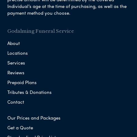
Individual’s age at the time of purchasing, as well as the
payment method you choose.
Godalming Funeral Service
About
Locations
Services
Reviews
Prepaid Plans
Tributes & Donations
Contact
Our Prices and Packages
Get a Quote