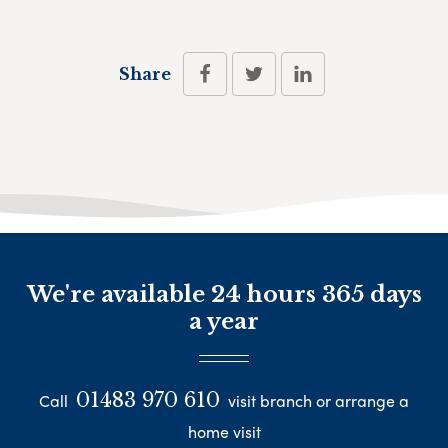
Share
We're available 24 hours 365 days
a year
01483 970 610
Call
visit branch or arrange a
home visit