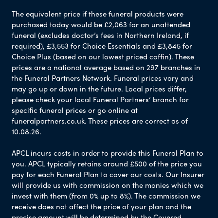
The equivalent price if these funeral products were
purchased today would be £2,063 for an unattended
funeral (excludes doctor’s fees in Northern Ireland, if
required), £3,553 for Choice Essentials and £3,845 for
Choice Plus (based on our lowest priced coffin). These
prices are a national average based on 297 branches in
the Funeral Partners Network. Funeral prices vary and
may go up or down in the future. Local prices differ,
please check your local Funeral Partners’ branch for
specific funeral prices or go online at
funeralpartners.co.uk. These prices are correct as of
10.08.26.
APCL incurs costs in order to provide this Funeral Plan to
you. APCL typically retains around £500 of the price you
pay for each Funeral Plan to cover our costs. Our Insurer
will provide us with commission on the monies which we
invest with them (from 0% up to 8%). The commission we
receive does not affect the price of your plan and the
precise amount will be determined by the Covered